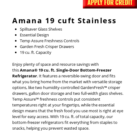
Amana 19 cuft Stainless
Spillsaver Glass Shelves
Essential Design
Temp Assure Freshness Controls
Garden Fresh Crisper Drawers
19 cu. ft. Capacity
Enjoy plenty of space and resource savings with
this
Amana® 19 cu. ft. Single-Door Bottom-Freezer
Refrigerator
. It features a reversible-swing door and fits
what you bring home from the market with versatile storage
options, like two humidity-controlled GardenFresh™ crisper
drawers, gallon door storage and two full-width glass shelves.
Temp Assure™ freshness controls put consistent
temperatures right at your fingertips, while the essential
design means that the fresh food you use most is right at eye
level for easy access. With 19 cu. ft. of total capacity, our
bottom-freezer refrigerators fit everything from staples to
snacks, helping you prevent wasted space.