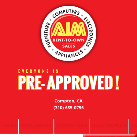
Compton, CA
(310) 635-0756
HOME
APPLIANCES
COMPUTERS
ELECTRONICS
F