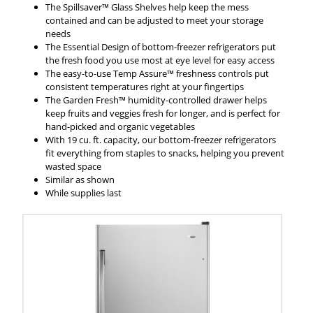
The Spillsaver™ Glass Shelves help keep the mess
contained and can be adjusted to meet your storage
needs
The Essential Design of bottom-freezer refrigerators put
the fresh food you use most at eye level for easy access
The easy-to-use Temp Assure™ freshness controls put
consistent temperatures right at your fingertips
The Garden Fresh™ humidity-controlled drawer helps
keep fruits and veggies fresh for longer, and is perfect for
hand-picked and organic vegetables
With 19 cu. ft. capacity, our bottom-freezer refrigerators
fit everything from staples to snacks, helping you prevent
wasted space
Similar as shown
While supplies last