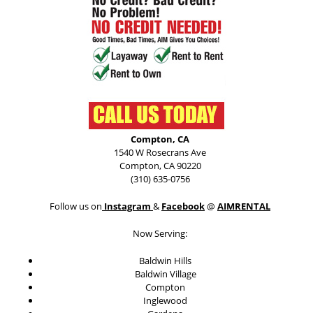
Compton, CA
1540 W Rosecrans Ave
Compton, CA 90220
(310) 635-0756
Follow us on
Instagram
&
Facebook
@
AIMRENTAL
Now Serving:
Baldwin Hills
Baldwin Village
Compton
Inglewood