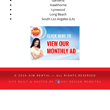
Gardena
Hawthorne
Lynwood
Long Beach
South Los Angeles (LA)
© 2026
AIM RENTAL
— ALL RIGHTS RESERVED
SITE BUILT & HOSTED BY
KEY DESIGN WEBSITES