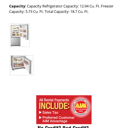
Capacity
: Capacity Refrigerator Capacity: 12.94 Cu. Ft. Freezer
Capacity: 5.73 Cu. Ft. Total Capacity: 18.7 Cu. Ft.