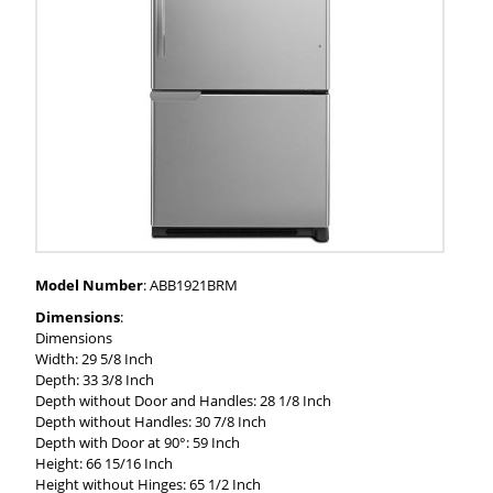
Model Number
: ABB1921BRM
Dimensions
:
Dimensions
Width: 29 5/8 Inch
Depth: 33 3/8 Inch
Depth without Door and Handles: 28 1/8 Inch
Depth without Handles: 30 7/8 Inch
Depth with Door at 90°: 59 Inch
Height: 66 15/16 Inch
Height without Hinges: 65 1/2 Inch