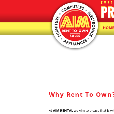
HOM
Why Rent To Own
At
AIM RENTAL
we Aim to please that is w