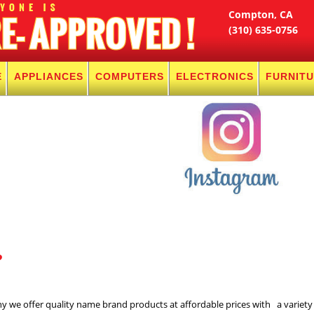
Compton, CA
(310) 635-0756
E
APPLIANCES
COMPUTERS
ELECTRONICS
FURNIT
?
hy we offer quality name brand products at affordable prices with a variety