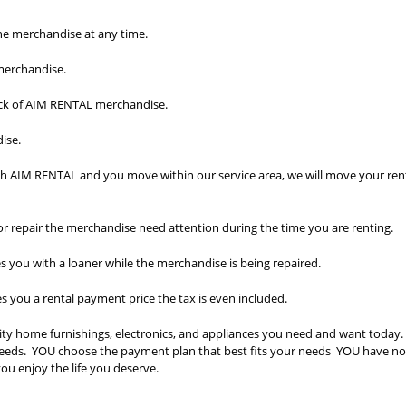
he merchandise at any time.
 merchandise.
ick of AIM RENTAL merchandise.
ise.
th AIM RENTAL and you move within our service area, we will move your ren
 or repair the merchandise need attention during the time you are renting.
you with a loaner while the merchandise is being repaired.
you a rental payment price the tax is even included.
ty home furnishings, electronics, and appliances you need and want today
r needs. YOU choose the payment plan that best fits your needs YOU have n
ou enjoy the life you deserve.