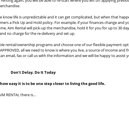
enting again, you will be able to re-start where you left off applying previo
erchandise.
 know life is unpredictable and it can get complicated, but when that happ
mers a Pick Up and Hold policy. For example, if your finances change and y
me, Aim Rental will pick-up the merchandise, hold it for you for up to 30 da
and no charge for the re-delivery and set up.
xible rental/ownership programs and choose one of our flexible payment opt
OVED, all we need to know is where you live, a source of income and fi
can email, fax or call us with the information and we will be happy to assist 
Don’t Delay, Do It Today
ow easy it is to be one step closer to living the good life.
AIM RENTAL there is…