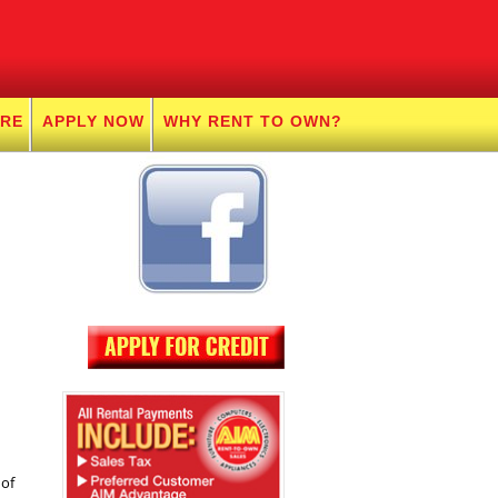
URE
APPLY NOW
WHY RENT TO OWN?
 of