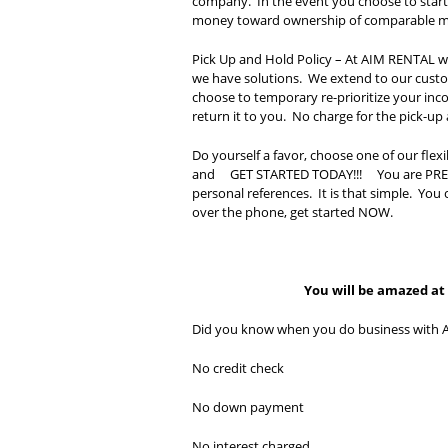
company. In the event you choose to start r
money toward ownership of comparable m
Pick Up and Hold Policy – At AIM RENTAL we
we have solutions. We extend to our custo
choose to temporary re-prioritize your inco
return it to you. No charge for the pick-up 
Do yourself a favor, choose one of our fle
and GET STARTED TODAY!!! You are PREAPPR
personal references. It is that simple. You 
over the phone, get started NOW.
You will be amazed at h
Did you know when you do business with 
No credit check
No down payment
No interest charged