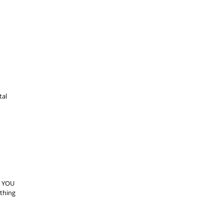
tal
. YOU
othing