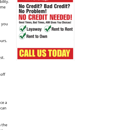
ility.
some
n you
ours.
st.
off
ce a
 can
h the