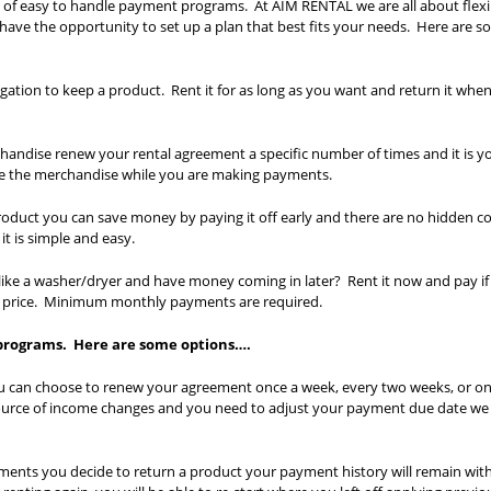
 of easy to handle payment programs. At AIM RENTAL we are all about flexib
l have the opportunity to set up a plan that best fits your needs. Here are 
gation to keep a product. Rent it for as long as you want and return it whe
andise renew your rental agreement a specific number of times and it is y
se the merchandise while you are making payments.
roduct you can save money by paying it off early and there are no hidden co
t is simple and easy.
e a washer/dryer and have money coming in later? Rent it now and pay if 
h price. Minimum monthly payments are required.
 programs. Here are some options….
u can choose to renew your agreement once a week, every two weeks, or on
ource of income changes and you need to adjust your payment due date we
yments you decide to return a product your payment history will remain wit