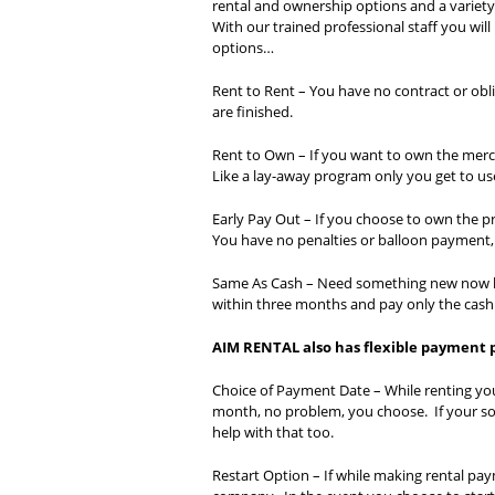
rental and ownership options and a variety
With our trained professional staff you wil
options…
Rent to Rent – You have no contract or obli
are finished.
Rent to Own – If you want to own the merch
Like a lay-away program only you get to u
Early Pay Out – If you choose to own the p
You have no penalties or balloon payment, i
Same As Cash – Need something new now lik
within three months and pay only the cas
AIM RENTAL also has flexible payment
Choice of Payment Date – While renting yo
month, no problem, you choose. If your s
help with that too.
Restart Option – If while making rental pa