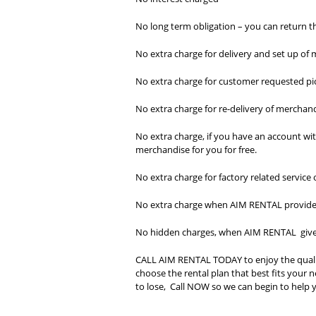
No long term obligation – you can return t
No extra charge for delivery and set up of
No extra charge for customer requested p
No extra charge for re-delivery of merchand
No extra charge, if you have an account wi
merchandise for you for free.
No extra charge for factory related service
No extra charge when AIM RENTAL provides 
No hidden charges, when AIM RENTAL gives 
CALL AIM RENTAL TODAY to enjoy the quali
choose the rental plan that best fits you
to lose, Call NOW so we can begin to help y