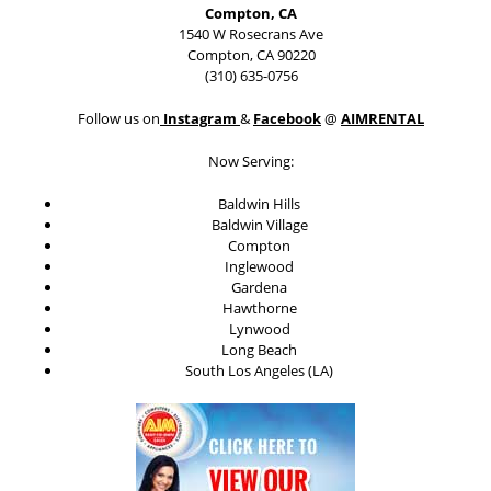
Compton, CA
1540 W Rosecrans Ave
Compton, CA 90220
(310) 635-0756
Follow us on
Instagram
&
Facebook
@
AIMRENTAL
Now Serving:
Baldwin Hills
Baldwin Village
Compton
Inglewood
Gardena
Hawthorne
Lynwood
Long Beach
South Los Angeles (LA)