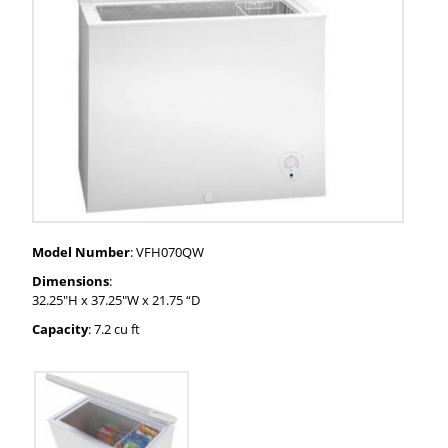
Model Number
: VFH070QW
Dimensions
:
32.25"H x 37.25"W x 21.75 “D
Capacity
: 7.2 cu ft