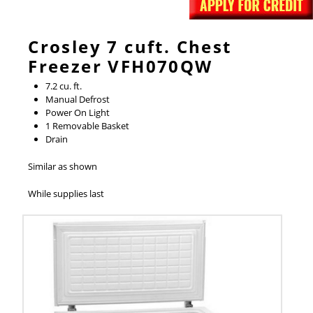
Crosley 7 cuft. Chest
Freezer VFH070QW
7.2 cu. ft.
Manual Defrost
Power On Light
1 Removable Basket
Drain
Similar as shown
While supplies last