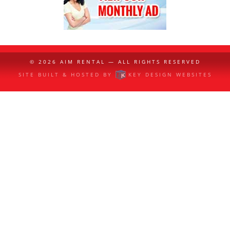
© 2026
AIM RENTAL
— ALL RIGHTS RESERVED
SITE BUILT & HOSTED BY
KEY DESIGN WEBSITES