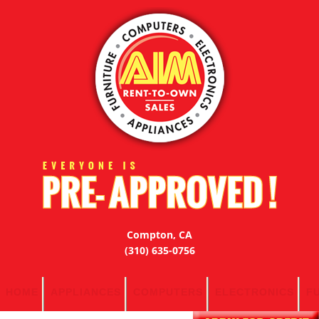
Compton, CA
(310) 635-0756
HOME
APPLIANCES
COMPUTERS
ELECTRONICS
F