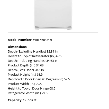
Model Number
: WRF560SMYH
Dimensions
:
Depth (Excluding Handles) 32.31 in
Height to Top of Refrigerator (in.) 67.5
Depth (Including Handles) 34.63 in
Product Depth (in.) 34.63
Depth (Less Door) 28.5 in
Product Height (in.) 68.5
Depth With Door Open 90 Degrees (In) 52.5
Product Width (in.) 29.5
Height to Top of Door Hinge 68.5
Refrigerator Width (In.) 29.5
Capacity
: 19.7 cu. ft.