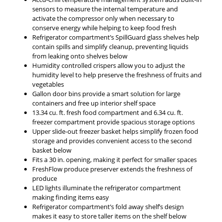
sensors to measure the internal temperature and
activate the compressor only when necessary to
conserve energy while helping to keep food fresh
Refrigerator compartment’s SpillGuard glass shelves help
contain spills and simplify cleanup, preventing liquids
from leaking onto shelves below
Humidity controlled crispers allow you to adjust the
humidity level to help preserve the freshness of fruits and
vegetables
Gallon door bins provide a smart solution for large
containers and free up interior shelf space
13.34 cu. ft. fresh food compartment and 6.34 cu. ft.
freezer compartment provide spacious storage options
Upper slide-out freezer basket helps simplify frozen food
storage and provides convenient access to the second
basket below
Fits a 30 in. opening, making it perfect for smaller spaces
FreshFlow produce preserver extends the freshness of
produce
LED lights illuminate the refrigerator compartment
making finding items easy
Refrigerator compartment’s fold away shelf’s design
makes it easy to store taller items on the shelf below