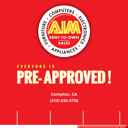
Compton, CA
(310) 635-0756
HOME
APPLIANCES
COMPUTERS
ELECTRONICS
F