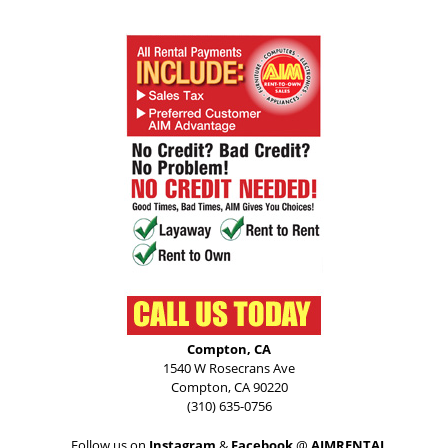
Compton, CA
1540 W Rosecrans Ave
Compton, CA 90220
(310) 635-0756
Follow us on
Instagram
&
Facebook
@
AIMRENTAL