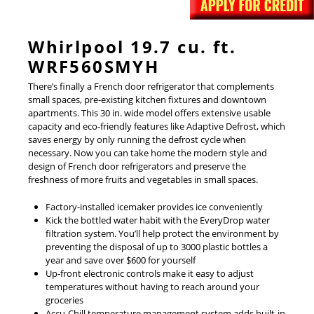
Whirlpool 19.7 cu. ft.
WRF560SMYH
There’s finally a French door refrigerator that complements
small spaces, pre-existing kitchen fixtures and downtown
apartments. This 30 in. wide model offers extensive usable
capacity and eco-friendly features like Adaptive Defrost, which
saves energy by only running the defrost cycle when
necessary. Now you can take home the modern style and
design of French door refrigerators and preserve the
freshness of more fruits and vegetables in small spaces.
Factory-installed icemaker provides ice conveniently
Kick the bottled water habit with the EveryDrop water
filtration system. You’ll help protect the environment by
preventing the disposal of up to 3000 plastic bottles a
year and save over $600 for yourself
Up-front electronic controls make it easy to adjust
temperatures without having to reach around your
groceries
Accu-Chill temperature management system adds built-in