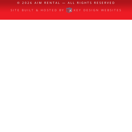
© 2026
AIM RENTAL
— ALL RIGHTS RESERVED
SITE BUILT & HOSTED BY
KEY DESIGN WEBSITES