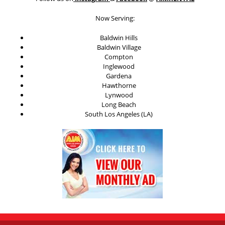
Now Serving:
Baldwin Hills
Baldwin Village
Compton
Inglewood
Gardena
Hawthorne
Lynwood
Long Beach
South Los Angeles (LA)