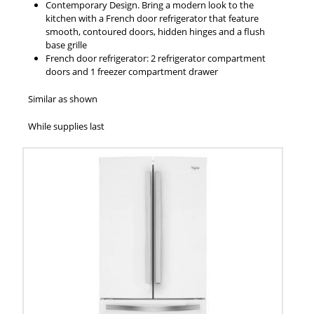
Contemporary Design. Bring a modern look to the
kitchen with a French door refrigerator that feature
smooth, contoured doors, hidden hinges and a flush
base grille
French door refrigerator: 2 refrigerator compartment
doors and 1 freezer compartment drawer
Similar as shown
While supplies last