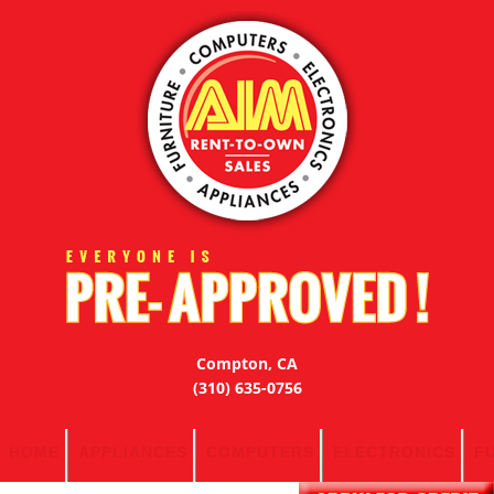
Compton, CA
(310) 635-0756
HOME
APPLIANCES
COMPUTERS
ELECTRONICS
F