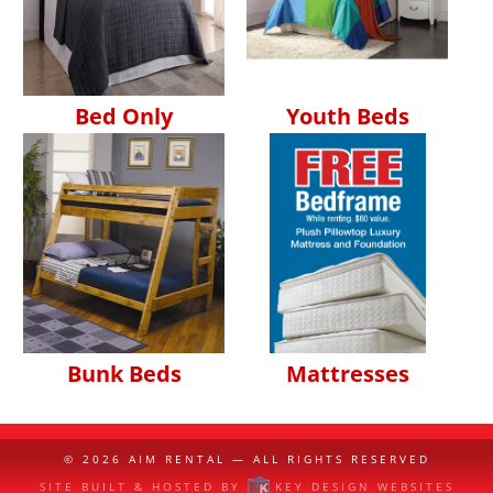
Bed Only
Youth Beds
Bunk Beds
Mattresses
© 2026
AIM RENTAL
— ALL RIGHTS RESERVED
SITE BUILT & HOSTED BY
KEY DESIGN WEBSITES