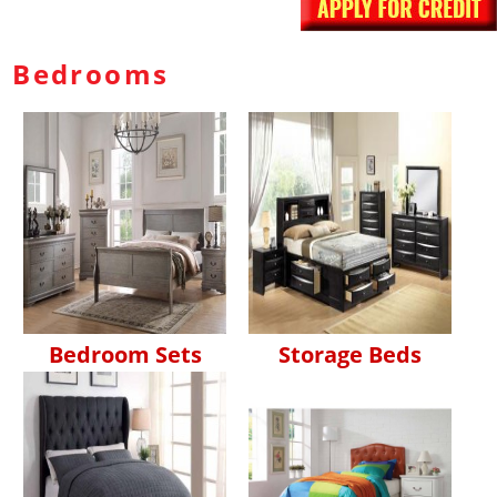
Bedrooms
Bedroom Sets
Storage Beds