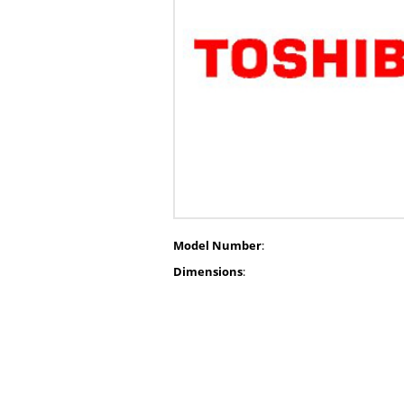
Model Number
:
Dimensions
: