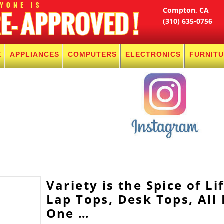
Compton, CA
(310) 635-0756
E
APPLIANCES
COMPUTERS
ELECTRONICS
FURNIT
Variety is the Spice of Lif
Lap Tops, Desk Tops, All 
One …