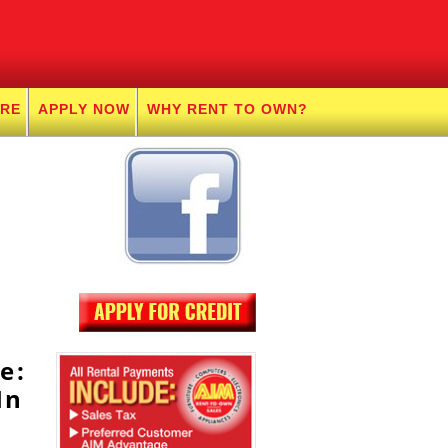
URE
APPLY NOW
WHY RENT TO OWN?
e:
In