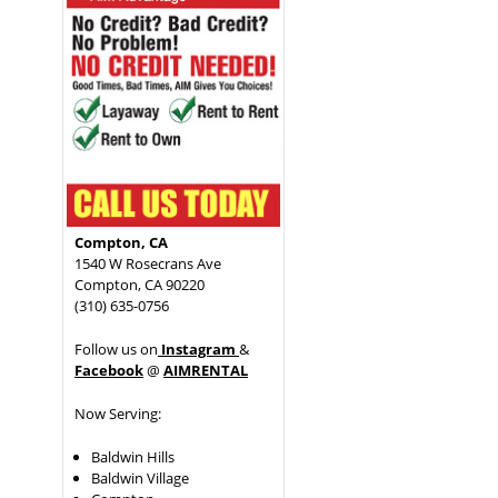
Compton, CA
1540 W Rosecrans Ave
Compton, CA 90220
(310) 635-0756
Follow us on
Instagram
&
Facebook
@
AIMRENTAL
Now Serving:
Baldwin Hills
Baldwin Village