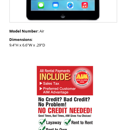
Model Number
: Air
Dimensions
:
9.4"H x 6.6"W x .29”D