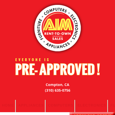
Compton, CA
(310) 635-0756
HOME
APPLIANCES
COMPUTERS
ELECTRONICS
F