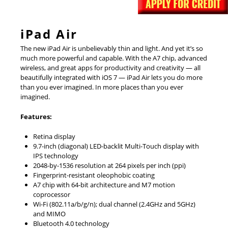
iPad Air
The new iPad Air is unbelievably thin and light. And yet it’s so
much more powerful and capable. With the A7 chip, advanced
wireless, and great apps for productivity and creativity — all
beautifully integrated with iOS 7 — iPad Air lets you do more
than you ever imagined. In more places than you ever
imagined.
Features:
Retina display
9.7-inch (diagonal) LED-backlit Multi-Touch display with
IPS technology
2048-by-1536 resolution at 264 pixels per inch (ppi)
Fingerprint-resistant oleophobic coating
A7 chip with 64-bit architecture and M7 motion
coprocessor
Wi-Fi (802.11a/b/g/n); dual channel (2.4GHz and 5GHz)
and MIMO
Bluetooth 4.0 technology