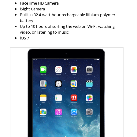
FaceTime HD Camera
iSight Camera
Built-in 32.4-watt-hour rechargeable lithium-polymer
battery
Up to 10 hours of surfing the web on Wi-Fi, watching
video, or listening to music
iOS 7