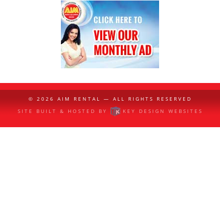
© 2026
AIM RENTAL
— ALL RIGHTS RESERVED
SITE BUILT & HOSTED BY
KEY DESIGN WEBSITES