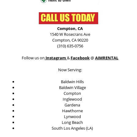
Compton, CA
1540 W Rosecrans Ave
Compton, CA 90220
(310) 635-0756
Follow us on
Instagram
&
Facebook
@
AIMRENTAL
Now Serving:
Baldwin Hills
Baldwin Village
Compton
Inglewood
Gardena
Hawthorne
Lynwood
Long Beach
South Los Angeles (LA)