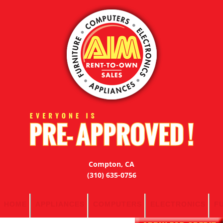
Compton, CA
(310) 635-0756
HOME
APPLIANCES
COMPUTERS
ELECTRONICS
F