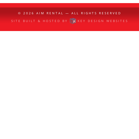
© 2026
AIM RENTAL
— ALL RIGHTS RESERVED
SITE BUILT & HOSTED BY
KEY DESIGN WEBSITES