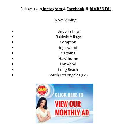
Follow us on
Instagram
&
Facebook
@
AIMRENTAL
Now Serving:
Baldwin Hills
Baldwin Village
Compton
Inglewood
Gardena
Hawthorne
Lynwood
Long Beach
South Los Angeles (LA)