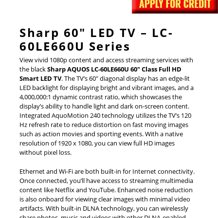
Sharp 60″ LED TV – LC-
60LE660U Series
View vivid 1080p content and access streaming services with
the black
Sharp AQUOS LC-60LE660U 60″ Class Full HD
Smart LED TV
. The TV’s 60″ diagonal display has an edge-lit
LED backlight for displaying bright and vibrant images, and a
4,000,000:1 dynamic contrast ratio, which showcases the
display’s ability to handle light and dark on-screen content.
Integrated AquoMotion 240 technology utilizes the TV’s 120
Hz refresh rate to reduce distortion on fast moving images
such as action movies and sporting events. With a native
resolution of 1920 x 1080, you can view full HD images
without pixel loss.
Ethernet and Wi-Fi are both built-in for Internet connectivity.
Once connected, you’ll have access to streaming multimedia
content like Netflix and YouTube. Enhanced noise reduction
is also onboard for viewing clear images with minimal video
artifacts. With built-in DLNA technology, you can wirelessly
share photos, music and videos with other DLNA-enabled