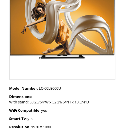
Model Number
: LC-60LE660U
Dimensions
:
With stand: 53 23/64”W x 32 31/64”H x 13 3/4”D
WiFi Compatible
: yes
Smart Tv
: yes
Resolution
: 1920 x 1080