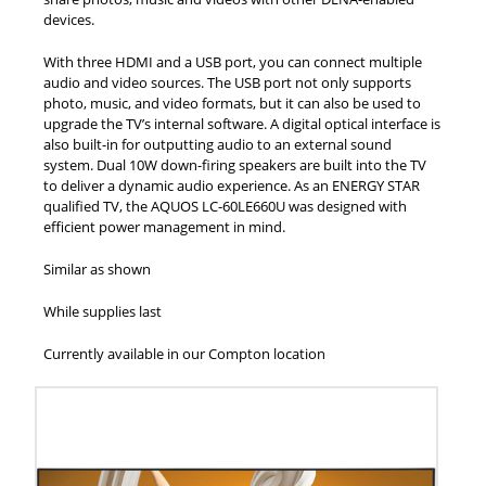
devices.
With three HDMI and a USB port, you can connect multiple
audio and video sources. The USB port not only supports
photo, music, and video formats, but it can also be used to
upgrade the TV’s internal software. A digital optical interface is
also built-in for outputting audio to an external sound
system. Dual 10W down-firing speakers are built into the TV
to deliver a dynamic audio experience. As an ENERGY STAR
qualified TV, the AQUOS LC-60LE660U was designed with
efficient power management in mind.
Similar as shown
While supplies last
Currently available in our Compton location