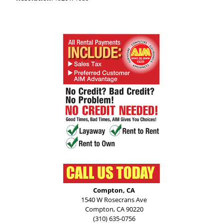
Compton, CA
1540 W Rosecrans Ave
Compton, CA 90220
(310) 635-0756