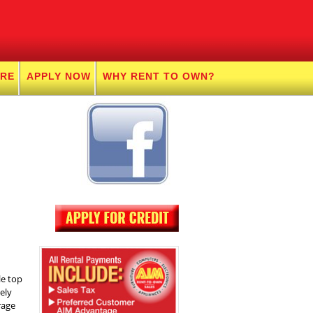
URE
APPLY NOW
WHY RENT TO OWN?
le top
ely
rage