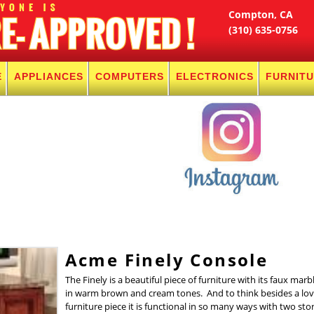
Compton, CA
(310) 635-0756
E
APPLIANCES
COMPUTERS
ELECTRONICS
FURNIT
Acme Finely Console
The Finely is a beautiful piece of furniture with its faux marb
in warm brown and cream tones. And to think besides a lov
furniture piece it is functional in so many ways with two sto