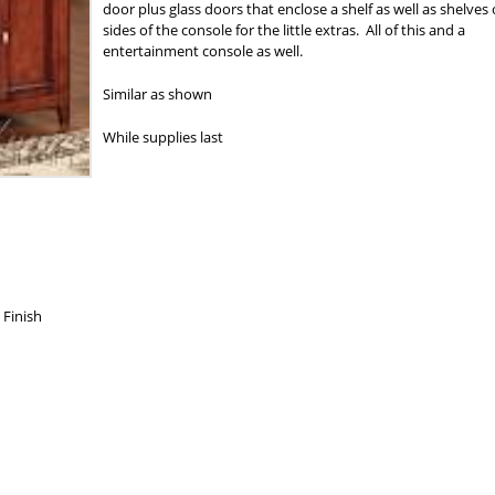
door plus glass doors that enclose a shelf as well as shelves
sides of the console for the little extras. All of this and a
entertainment console as well.
Similar as shown
While supplies last
 Finish