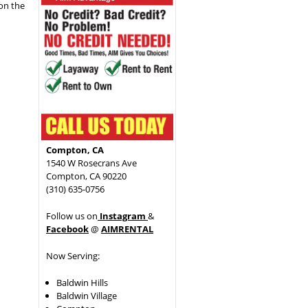
 on the
Compton, CA
1540 W Rosecrans Ave
Compton, CA 90220
(310) 635-0756
Follow us on
Instagram
&
Facebook
@
AIMRENTAL
Now Serving:
Baldwin Hills
Baldwin Village