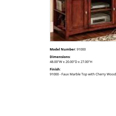
Model Number
: 91000
Dimensions
:
48.00"W x 20.00"D x 27.00"H
Finish
:
91000 - Faux Marble Top with Cherry Wood