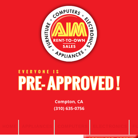
Compton, CA
(310) 635-0756
HOME
APPLIANCES
COMPUTERS
ELECTRONICS
F