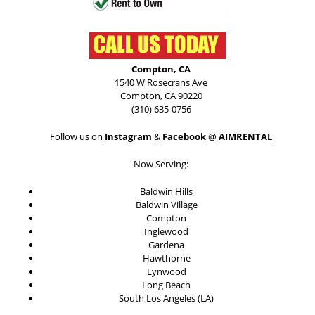
Compton, CA
1540 W Rosecrans Ave
Compton, CA 90220
(310) 635-0756
Follow us on
Instagram
&
Facebook
@
AIMRENTAL
Now Serving:
Baldwin Hills
Baldwin Village
Compton
Inglewood
Gardena
Hawthorne
Lynwood
Long Beach
South Los Angeles (LA)