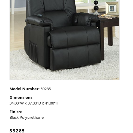
Model Number
: 59285
Dimensions
:
34.00"W x 37.00"D x 41.00"H
Finish
:
Black Polyurethane
59285