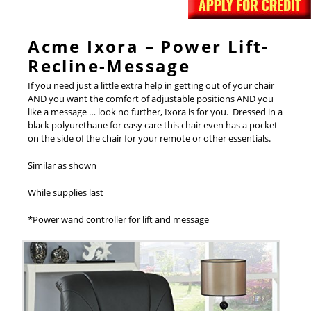
Acme Ixora – Power Lift-
Recline-Message
If you need just a little extra help in getting out of your chair
AND you want the comfort of adjustable positions AND you
like a message … look no further, Ixora is for you. Dressed in a
black polyurethane for easy care this chair even has a pocket
on the side of the chair for your remote or other essentials.
Similar as shown
While supplies last
*Power wand controller for lift and message