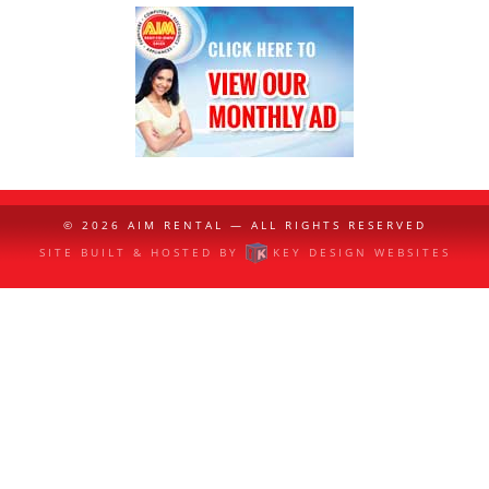
© 2026
AIM RENTAL
— ALL RIGHTS RESERVED
SITE BUILT & HOSTED BY
KEY DESIGN WEBSITES