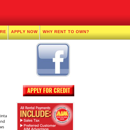
URE
APPLY NOW
WHY RENT TO OWN?
inta
and
ows