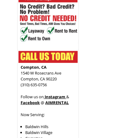
Compton, CA
1540 W Rosecrans Ave
Compton, CA 90220
(310) 635-0756
Follow us on
Instagram
&
Facebook
@
AIMRENTAL
Now Serving:
Baldwin Hills
Baldwin Village