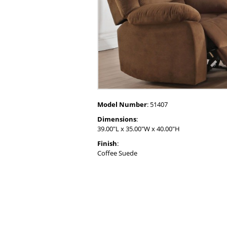
Model Number
: 51407
Dimensions
:
39.00"L x 35.00"W x 40.00"H
Finish
:
Coffee Suede