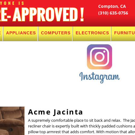
Compton, CA
(310) 635-0756
E
APPLIANCES
COMPUTERS
ELECTRONICS
FURNIT
Acme Jacinta
A supremely comfortable place to sit back and relax. The Jac
recliner chair is expertly built with thickly padded cushions 
pillow top armrest that adds comfort. With motion that all