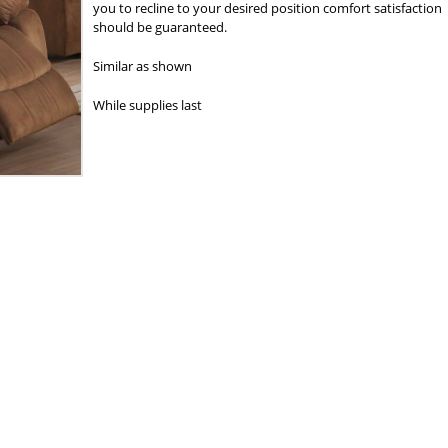
you to recline to your desired position comfort satisfaction
should be guaranteed.
Similar as shown
While supplies last