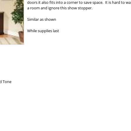
doors it also fits into a corner to save space. It is hard to wa
a room and ignore this show stopper.
Similar as shown
While supplies last
od Tone