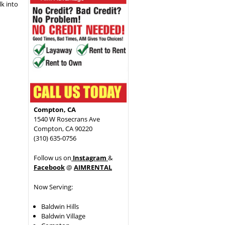
lk into
Compton, CA
1540 W Rosecrans Ave
Compton, CA 90220
(310) 635-0756
Follow us on
Instagram
&
Facebook
@
AIMRENTAL
Now Serving:
Baldwin Hills
Baldwin Village