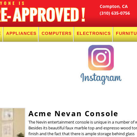
Compton, CA
(310) 635-0756
E
APPLIANCES
COMPUTERS
ELECTRONICS
FURNIT
Acme Nevan Console
The Nevin entertainment console is unique in a number of 
Besides its beautiful faux marble top and espresso wood to
finish and the fact that there is ample storage behind glass