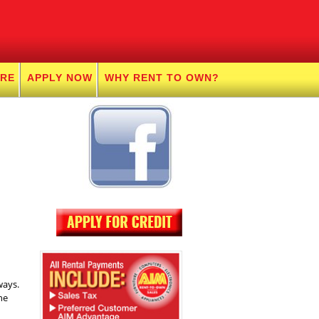
URE
APPLY NOW
WHY RENT TO OWN?
ways.
ne