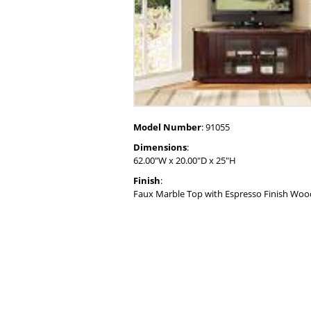
Model Number
: 91055
Dimensions
:
62.00"W x 20.00"D x 25"H
Finish
:
Faux Marble Top with Espresso Finish Wo