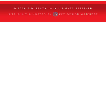
© 2026
AIM RENTAL
— ALL RIGHTS RESERVED
SITE BUILT & HOSTED BY
KEY DESIGN WEBSITES