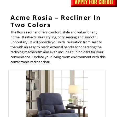
Acme Rosia – Recliner In
Two Colors
The Rosia recliner offers comfort, style and value for any
home. It reflects sleek styling, cozy seating and smooth
upholstery. It will provide you with relaxation from seat to
toe with an easy to reach external handle for operating the
reclining mechanism and even includes cup holders for your
convenience. Update your living room environment with this
comfortable recliner chair.