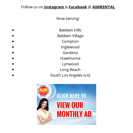
Follow us on
Instagram
&
Facebook
@
AIMRENTAL
Now Serving:
Baldwin Hills
Baldwin Village
Compton
Inglewood
Gardena
Hawthorne
Lynwood
Long Beach
South Los Angeles (LA)