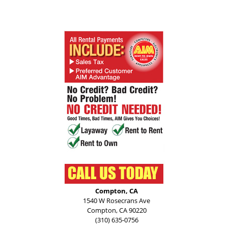
Compton, CA
1540 W Rosecrans Ave
Compton, CA 90220
(310) 635-0756