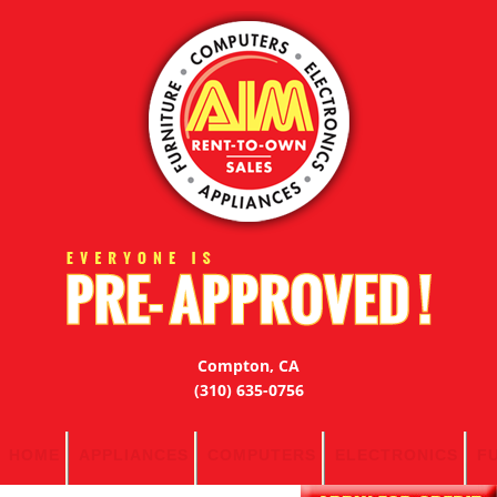
Compton, CA
(310) 635-0756
HOME
APPLIANCES
COMPUTERS
ELECTRONICS
F