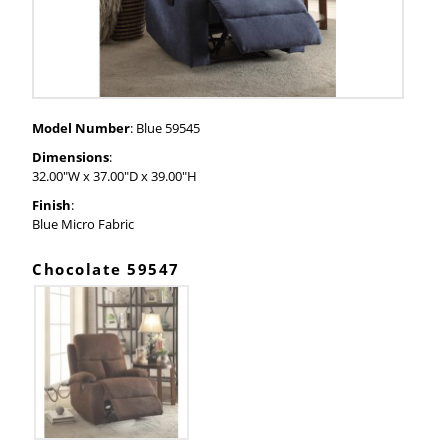
Model Number
: Blue 59545
Dimensions
:
32.00"W x 37.00"D x 39.00"H
Finish
:
Blue Micro Fabric
Chocolate 59547