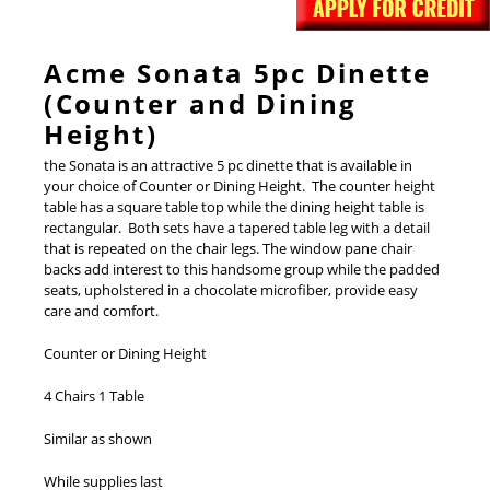
Acme Sonata 5pc Dinette
(Counter and Dining
Height)
the Sonata is an attractive 5 pc dinette that is available in
your choice of Counter or Dining Height. The counter height
table has a square table top while the dining height table is
rectangular. Both sets have a tapered table leg with a detail
that is repeated on the chair legs. The window pane chair
backs add interest to this handsome group while the padded
seats, upholstered in a chocolate microfiber, provide easy
care and comfort.
Counter or Dining Height
4 Chairs 1 Table
Similar as shown
While supplies last