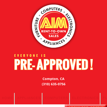
Compton, CA
(310) 635-0756
HOME
APPLIANCES
COMPUTERS
ELECTRONICS
F