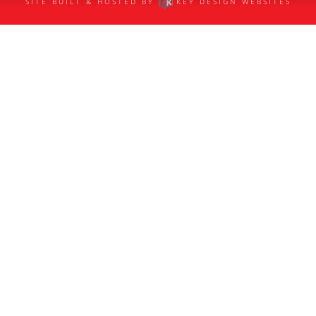
SITE BUILT & HOSTED BY
KEY DESIGN WEBSITES