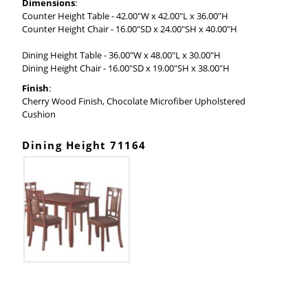
Dimensions
:
Counter Height Table - 42.00"W x 42.00"L x 36.00"H
Counter Height Chair - 16.00"SD x 24.00"SH x 40.00"H
Dining Height Table - 36.00"W x 48.00"L x 30.00"H
Dining Height Chair - 16.00"SD x 19.00"SH x 38.00"H
Finish
:
Cherry Wood Finish, Chocolate Microfiber Upholstered
Cushion
Dining Height 71164