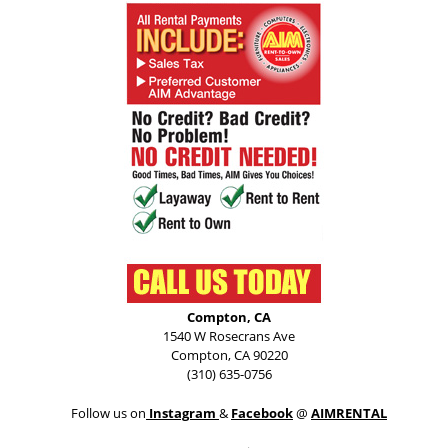
Compton, CA
1540 W Rosecrans Ave
Compton, CA 90220
(310) 635-0756
Follow us on
Instagram
&
Facebook
@
AIMRENTAL