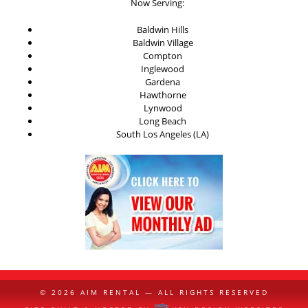
Now Serving:
Baldwin Hills
Baldwin Village
Compton
Inglewood
Gardena
Hawthorne
Lynwood
Long Beach
South Los Angeles (LA)
© 2026
AIM RENTAL
— ALL RIGHTS RESERVED