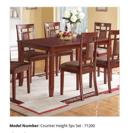
Model Number
: Counter Height 5pc Set - 71200