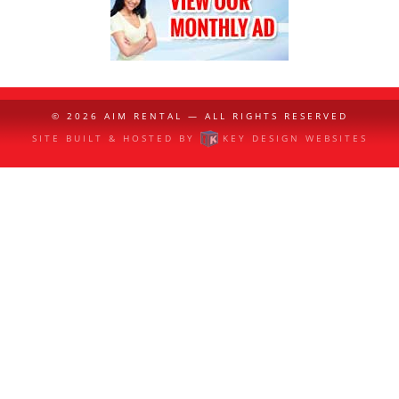
© 2026
AIM RENTAL
— ALL RIGHTS RESERVED
SITE BUILT & HOSTED BY
KEY DESIGN WEBSITES