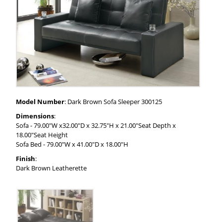
Model Number
: Dark Brown Sofa Sleeper 300125
Dimensions
:
Sofa - 79.00"W x32.00"D x 32.75"H x 21.00"Seat Depth x
18.00"Seat Height
Sofa Bed - 79.00"W x 41.00"D x 18.00"H
Finish
:
Dark Brown Leatherette