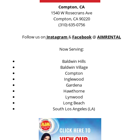
Compton, CA
1540 W Rosecrans Ave
Compton, CA 90220
(310) 635-0756
Follow us on
Instagram
&
Facebook
@
AIMRENTAL
Now Serving:
Baldwin Hills
Baldwin Village
Compton
Inglewood
Gardena
Hawthorne
Lynwood
Long Beach
South Los Angeles (LA)