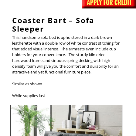
Coaster Bart – Sofa
Sleeper
This handsome sofa bed is upholstered in a dark brown
leatherette with a double row of white contrast stitching for
that added visual interest. The armrests even include cup
holders for your convenience. The sturdy kiln dried
hardwood frame and sinuous spring decking with high
density foam will give you the comfort and durability for an
attractive and yet functional furniture piece.
Similar as shown
While supplies last