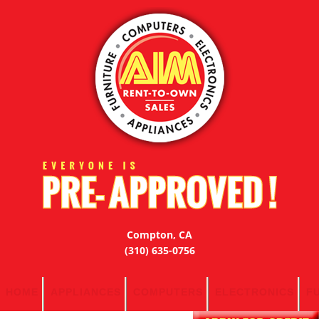
Compton, CA
(310) 635-0756
HOME
APPLIANCES
COMPUTERS
ELECTRONICS
F