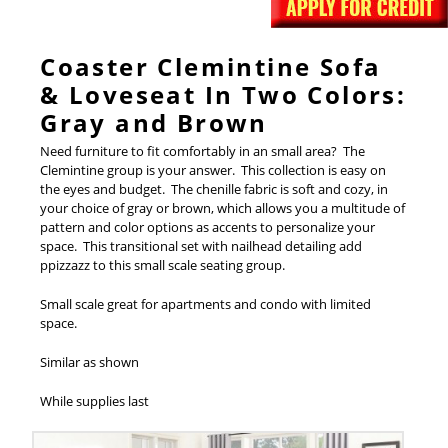
Coaster Clemintine Sofa
& Loveseat In Two Colors:
Gray and Brown
Need furniture to fit comfortably in an small area? The
Clemintine group is your answer. This collection is easy on
the eyes and budget. The chenille fabric is soft and cozy, in
your choice of gray or brown, which allows you a multitude of
pattern and color options as accents to personalize your
space. This transitional set with nailhead detailing add
ppizzazz to this small scale seating group.
Small scale great for apartments and condo with limited
space.
Similar as shown
While supplies last