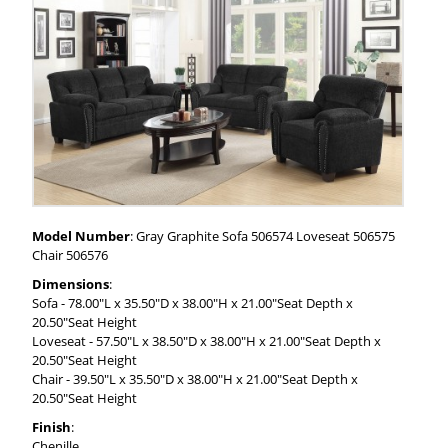
Model Number
: Gray Graphite Sofa 506574 Loveseat 506575
Chair 506576
Dimensions
:
Sofa - 78.00"L x 35.50"D x 38.00"H x 21.00"Seat Depth x
20.50"Seat Height
Loveseat - 57.50"L x 38.50"D x 38.00"H x 21.00"Seat Depth x
20.50"Seat Height
Chair - 39.50"L x 35.50"D x 38.00"H x 21.00"Seat Depth x
20.50"Seat Height
Finish
:
Chenille