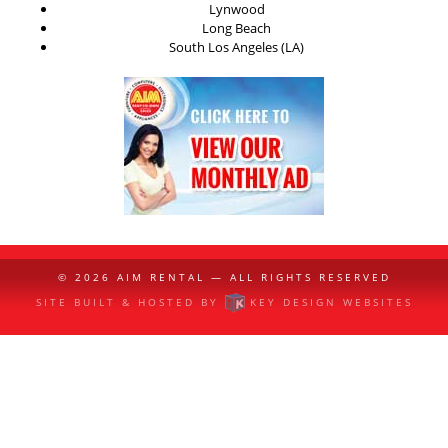
Lynwood
Long Beach
South Los Angeles (LA)
© 2026
AIM RENTAL
— ALL RIGHTS RESERVED
SITE BUILT & HOSTED BY
KEY DESIGN WEBSITES