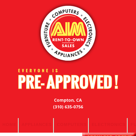
Compton, CA
(310) 635-0756
HOME
APPLIANCES
COMPUTERS
ELECTRONICS
F