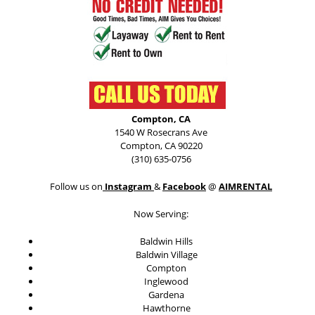
Compton, CA
1540 W Rosecrans Ave
Compton, CA 90220
(310) 635-0756
Follow us on
Instagram
&
Facebook
@
AIMRENTAL
Now Serving:
Baldwin Hills
Baldwin Village
Compton
Inglewood
Gardena
Hawthorne