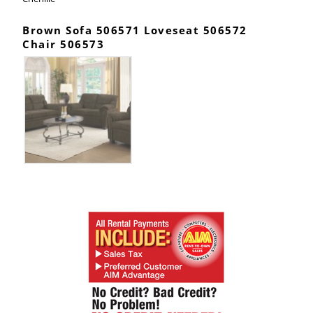
Brown Sofa 506571 Loveseat 506572
Chair 506573