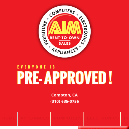
Compton, CA
(310) 635-0756
HOME
APPLIANCES
COMPUTERS
ELECTRONICS
F