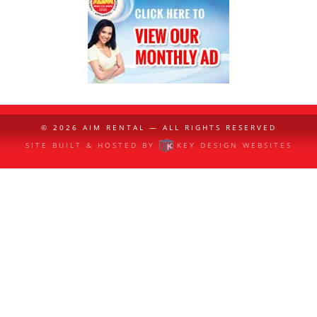
© 2026
AIM RENTAL
— ALL RIGHTS RESERVED
SITE BUILT & HOSTED BY
KEY DESIGN WEBSITES