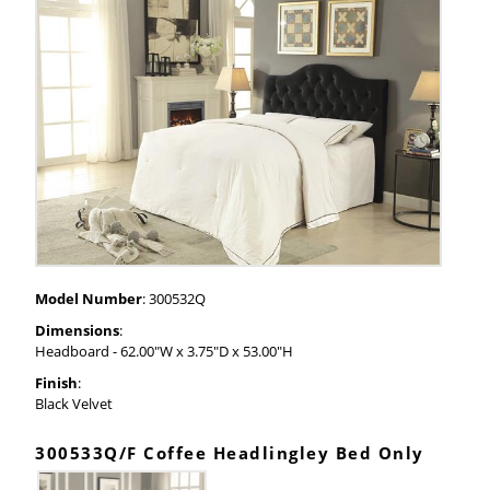
Model Number
: 300532Q
Dimensions
:
Headboard - 62.00"W x 3.75"D x 53.00"H
Finish
:
Black Velvet
300533Q/F Coffee Headlingley Bed Only