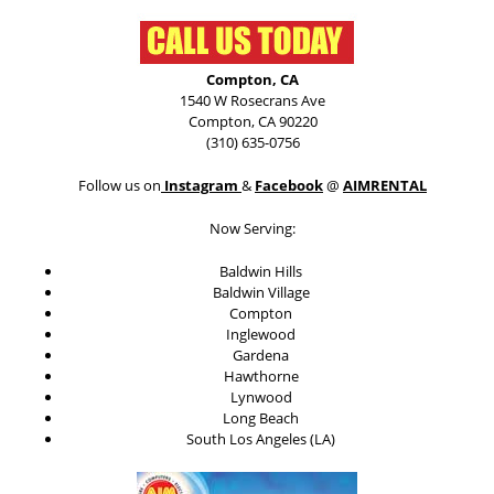
Compton, CA
1540 W Rosecrans Ave
Compton, CA 90220
(310) 635-0756
Follow us on
Instagram
&
Facebook
@
AIMRENTAL
Now Serving:
Baldwin Hills
Baldwin Village
Compton
Inglewood
Gardena
Hawthorne
Lynwood
Long Beach
South Los Angeles (LA)