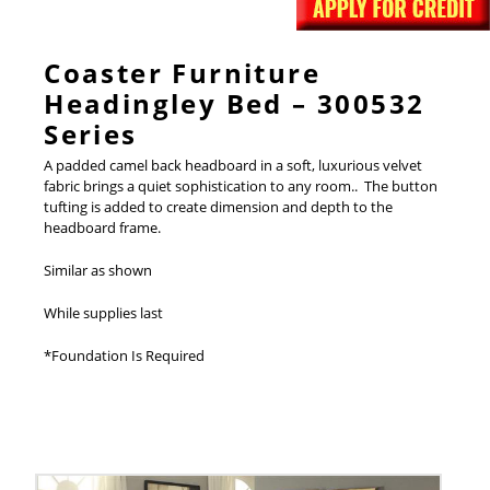
Coaster Furniture
Headingley Bed – 300532
Series
A padded camel back headboard in a soft, luxurious velvet
fabric brings a quiet sophistication to any room.. The button
tufting is added to create dimension and depth to the
headboard frame.
Similar as shown
While supplies last
*Foundation Is Required