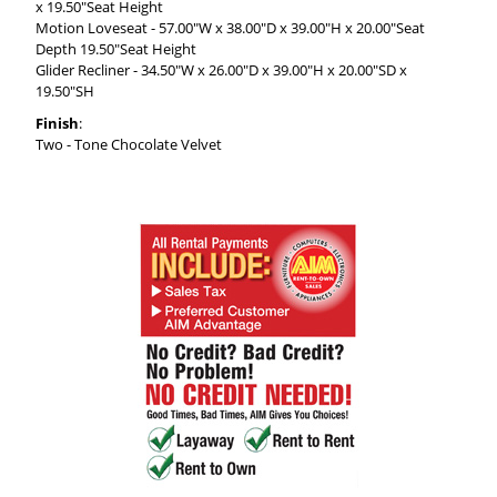
x 19.50"Seat Height
Motion Loveseat - 57.00"W x 38.00"D x 39.00"H x 20.00"Seat
Depth 19.50"Seat Height
Glider Recliner - 34.50"W x 26.00"D x 39.00"H x 20.00"SD x
19.50"SH
Finish
:
Two - Tone Chocolate Velvet