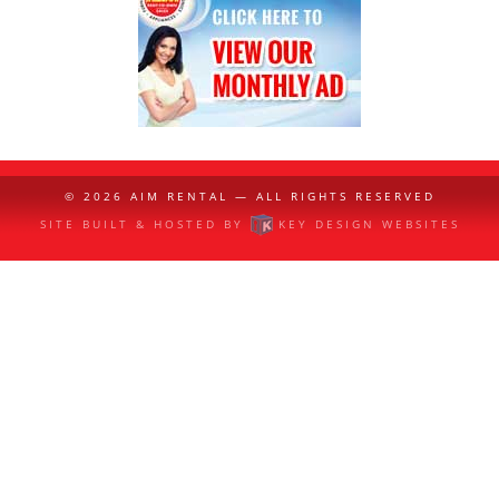
© 2026
AIM RENTAL
— ALL RIGHTS RESERVED
SITE BUILT & HOSTED BY
KEY DESIGN WEBSITES