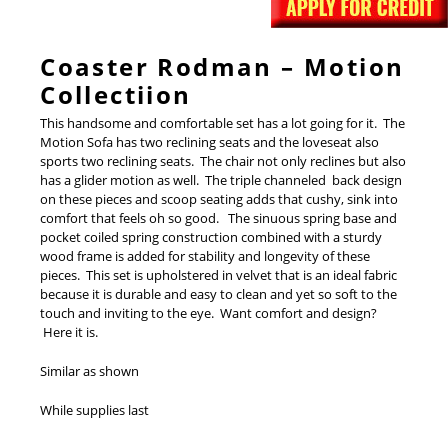
Coaster Rodman – Motion
Collectiion
This handsome and comfortable set has a lot going for it. The
Motion Sofa has two reclining seats and the loveseat also
sports two reclining seats. The chair not only reclines but also
has a glider motion as well. The triple channeled back design
on these pieces and scoop seating adds that cushy, sink into
comfort that feels oh so good. The sinuous spring base and
pocket coiled spring construction combined with a sturdy
wood frame is added for stability and longevity of these
pieces. This set is upholstered in velvet that is an ideal fabric
because it is durable and easy to clean and yet so soft to the
touch and inviting to the eye. Want comfort and design?
Here it is.
Similar as shown
While supplies last