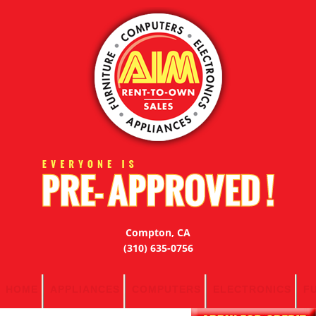
Compton, CA
(310) 635-0756
HOME
APPLIANCES
COMPUTERS
ELECTRONICS
F