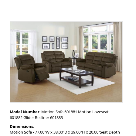
Model Number
: Motion Sofa 601881 Motion Loveseat
601882 Glider Recliner 601883
Dimensions
:
Motion Sofa - 77.00"W x 38.00"D x 39.00"H x 20.00"Seat Depth