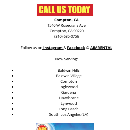
Compton, CA
1540 W Rosecrans Ave
Compton, CA 90220
(310) 635-0756
Follow us on
Instagram
&
Facebook
@
AIMRENTAL
Now Serving:
Baldwin Hills
Baldwin Village
Compton
Inglewood
Gardena
Hawthorne
Lynwood
Long Beach
South Los Angeles (LA)