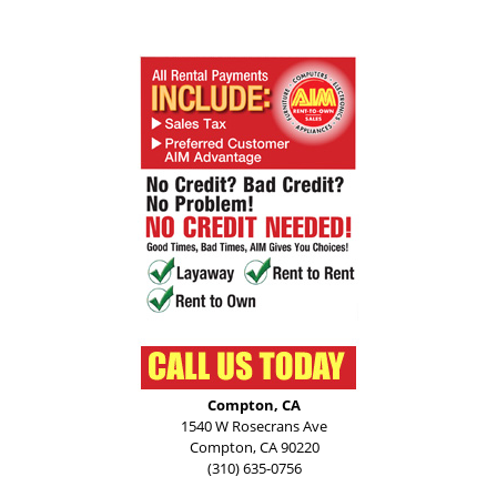
Compton, CA
1540 W Rosecrans Ave
Compton, CA 90220
(310) 635-0756