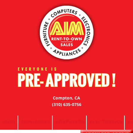
Compton, CA
(310) 635-0756
HOME
APPLIANCES
COMPUTERS
ELECTRONICS
F