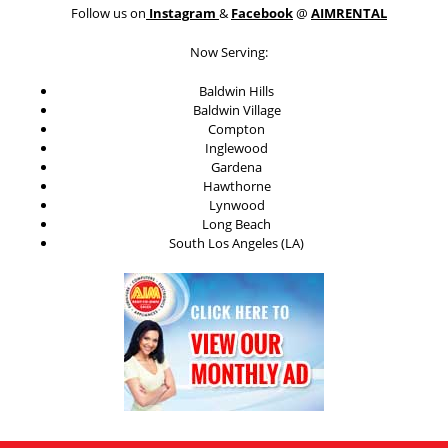
Follow us on
Instagram
&
Facebook
@
AIMRENTAL
Now Serving:
Baldwin Hills
Baldwin Village
Compton
Inglewood
Gardena
Hawthorne
Lynwood
Long Beach
South Los Angeles (LA)