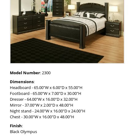
Model Number
: 2300
Dimensions
:
Headboard - 65.00"W x 6.00"D x 55.00"H
Footboard - 65.00"W x 7.00"D x 30.00"H
Dresser - 64.00"W x 16.00"D x 32.00"H
Mirror - 37.00"W x 2.00"D x 48.00"H
Night stand - 24.00"W x 16.00"D x 24.00"H
Chest - 30.00"W x 16.00"D x 48.00"H
Finish
:
Black Olympus