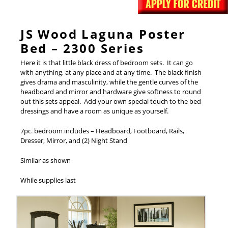
JS Wood Laguna Poster
Bed – 2300 Series
Here it is that little black dress of bedroom sets. It can go
with anything, at any place and at any time. The black finish
gives drama and masculinity, while the gentle curves of the
headboard and mirror and hardware give softness to round
out this sets appeal. Add your own special touch to the bed
dressings and have a room as unique as yourself.
7pc. bedroom includes – Headboard, Footboard, Rails,
Dresser, Mirror, and (2) Night Stand
Similar as shown
While supplies last