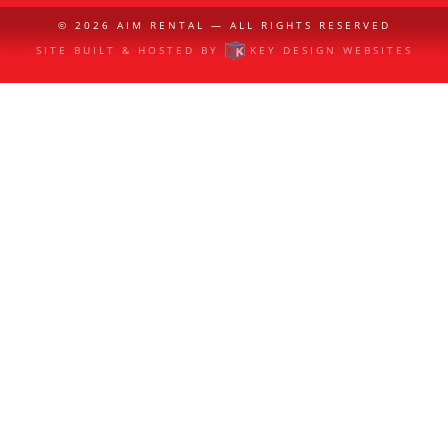
© 2026
AIM RENTAL
— ALL RIGHTS RESERVED
SITE BUILT & HOSTED BY
KEY DESIGN WEBSITES