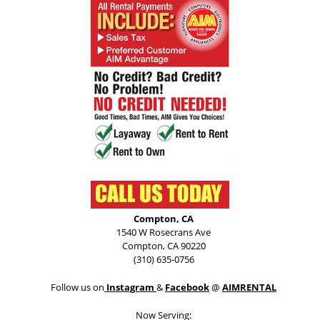
Compton, CA
1540 W Rosecrans Ave
Compton, CA 90220
(310) 635-0756
Follow us on
Instagram
&
Facebook
@
AIMRENTAL
Now Serving: