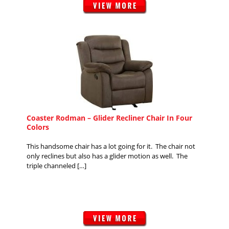
Coaster Rodman – Glider Recliner Chair In Four
Colors
This handsome chair has a lot going for it. The chair not
only reclines but also has a glider motion as well. The
triple channeled […]