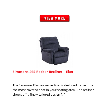
Simmons 265 Rocker Recliner – Elan
The Simmons Elan rocker recliner is destined to become
the most coveted spot in your seating area. The recliner
shows off a finely tailored design […]