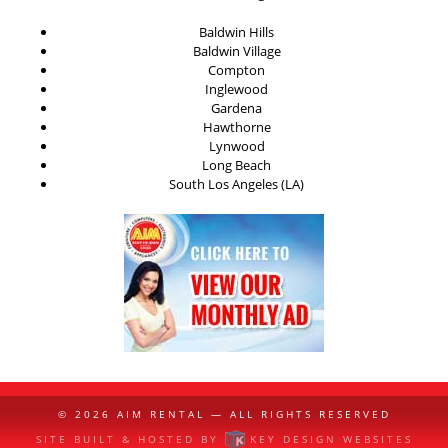
Baldwin Hills
Baldwin Village
Compton
Inglewood
Gardena
Hawthorne
Lynwood
Long Beach
South Los Angeles (LA)
© 2026
AIM RENTAL
— ALL RIGHTS RESERVED
SITE BUILT & HOSTED BY
KEY DESIGN WEBSITES