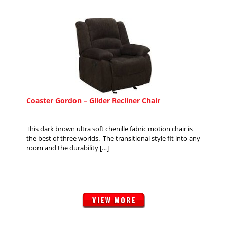
Coaster Gordon – Glider Recliner Chair
This dark brown ultra soft chenille fabric motion chair is
the best of three worlds. The transitional style fit into any
room and the durability […]