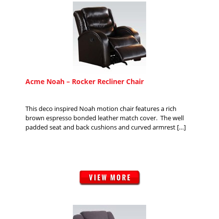
Acme Noah – Rocker Recliner Chair
This deco inspired Noah motion chair features a rich
brown espresso bonded leather match cover. The well
padded seat and back cushions and curved armrest […]