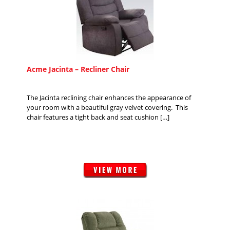
Acme Jacinta – Recliner Chair
The Jacinta reclining chair enhances the appearance of
your room with a beautiful gray velvet covering. This
chair features a tight back and seat cushion […]