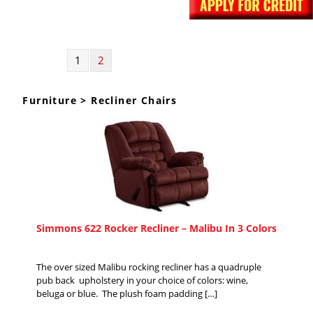
1
2
Furniture > Recliner Chairs
Simmons 622 Rocker Recliner – Malibu In 3 Colors
The over sized Malibu rocking recliner has a quadruple
pub back upholstery in your choice of colors: wine,
beluga or blue. The plush foam padding […]