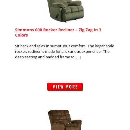
Simmons 600 Rocker Recliner – Zig Zag In 3
Colors
Sit back and relax in sumptuous comfort. The larger scale
rocker, recliner is made for a luxurious experience. The
deep seating and padded frame to […]