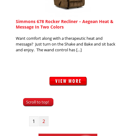
Simmons 678 Rocker Recliner – Aegean Heat &
Message In Two Colors
Want comfort along with a therapeutic heat and
message? Just turn on the Shake and Bake and sit back
and enjoy. The wand control has […]
Scroll to top!
1
2