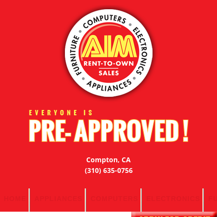
Compton, CA
(310) 635-0756
HOME
APPLIANCES
COMPUTERS
ELECTRONICS
F