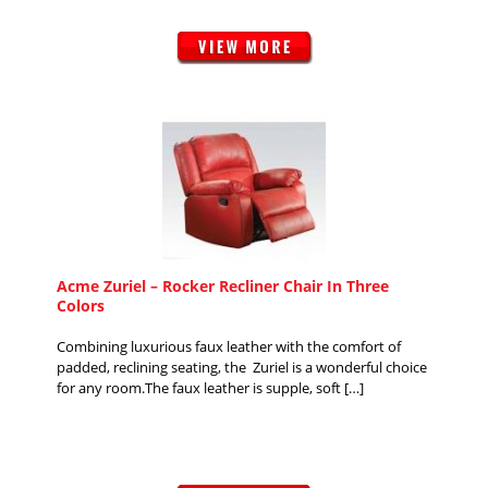
Acme Zuriel – Rocker Recliner Chair In Three
Colors
Combining luxurious faux leather with the comfort of
padded, reclining seating, the Zuriel is a wonderful choice
for any room.The faux leather is supple, soft […]