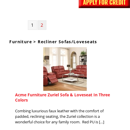
1
2
Furniture > Recliner Sofas/Loveseats
Acme Furniture Zuriel Sofa & Loveseat In Three
Colors
Combing luxurious faux leather with the comfort of
padded, reclining seating, the Zuriel collection is a
wonderful choice for any family room. Red PU is […]