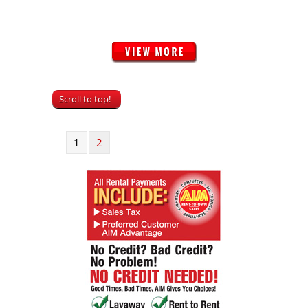
Scroll to top!
1
2