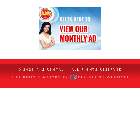
© 2026
AIM RENTAL
— ALL RIGHTS RESERVED
SITE BUILT & HOSTED BY
KEY DESIGN WEBSITES