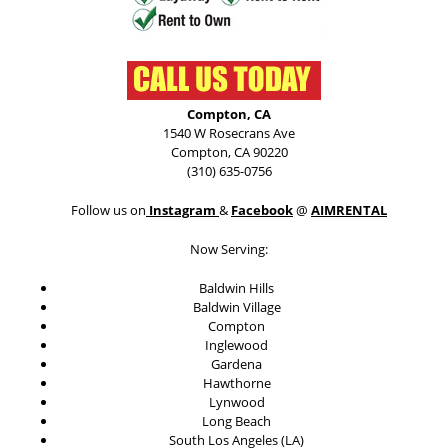
Compton, CA
1540 W Rosecrans Ave
Compton, CA 90220
(310) 635-0756
Follow us on
Instagram
&
Facebook
@
AIMRENTAL
Now Serving:
Baldwin Hills
Baldwin Village
Compton
Inglewood
Gardena
Hawthorne
Lynwood
Long Beach
South Los Angeles (LA)