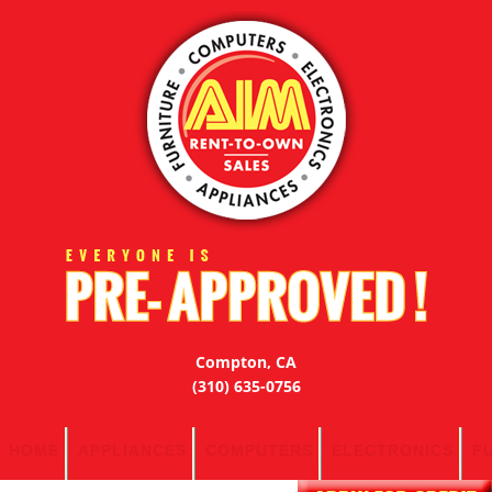
Compton, CA
(310) 635-0756
HOME
APPLIANCES
COMPUTERS
ELECTRONICS
F