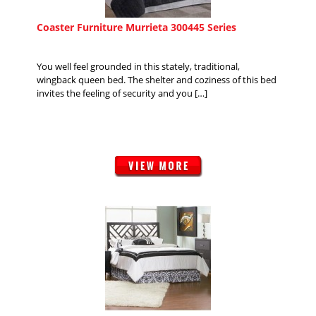
Coaster Furniture Murrieta 300445 Series
You well feel grounded in this stately, traditional,
wingback queen bed. The shelter and coziness of this bed
invites the feeling of security and you […]