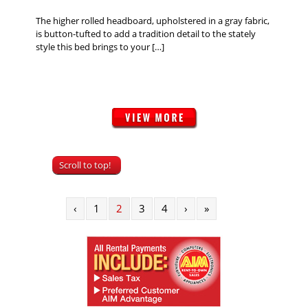
The higher rolled headboard, upholstered in a gray fabric,
is button-tufted to add a tradition detail to the stately
style this bed brings to your […]
Scroll to top!
‹
1
2
3
4
›
»