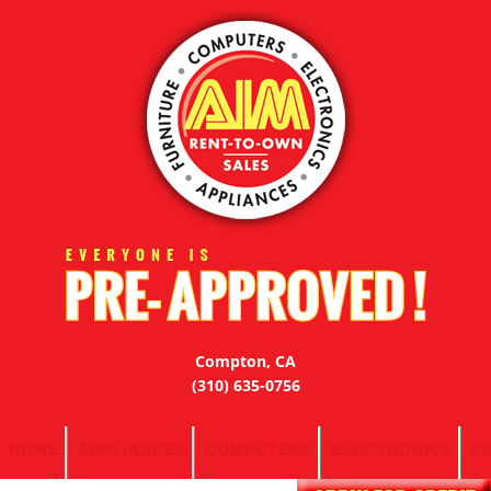
Compton, CA
(310) 635-0756
HOME
APPLIANCES
COMPUTERS
ELECTRONICS
F