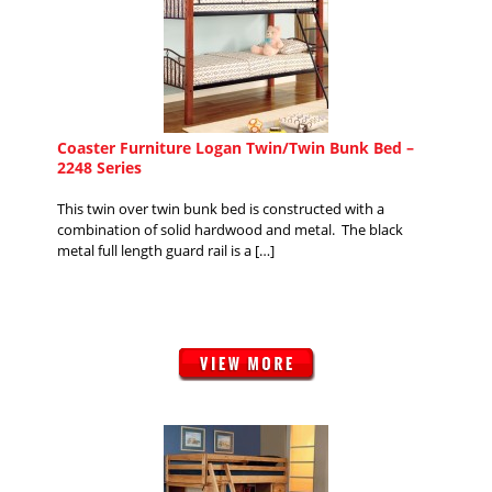
Coaster Furniture Logan Twin/Twin Bunk Bed –
2248 Series
This twin over twin bunk bed is constructed with a
combination of solid hardwood and metal. The black
metal full length guard rail is a […]