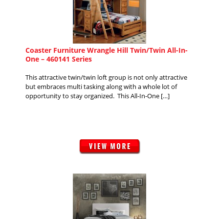
Coaster Furniture Wrangle Hill Twin/Twin All-In-
One – 460141 Series
This attractive twin/twin loft group is not only attractive
but embraces multi tasking along with a whole lot of
opportunity to stay organized. This All-In-One […]