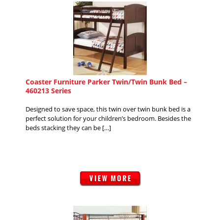
Coaster Furniture Parker Twin/Twin Bunk Bed –
460213 Series
Designed to save space, this twin over twin bunk bed is a
perfect solution for your children’s bedroom. Besides the
beds stacking they can be […]