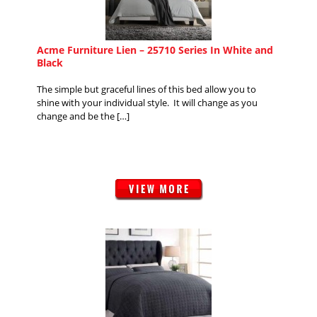
Acme Furniture Lien – 25710 Series In White and
Black
The simple but graceful lines of this bed allow you to
shine with your individual style. It will change as you
change and be the […]