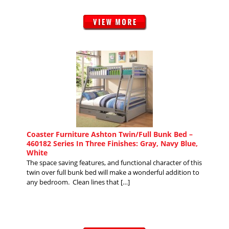
Coaster Furniture Ashton Twin/Full Bunk Bed –
460182 Series In Three Finishes: Gray, Navy Blue,
White
The space saving features, and functional character of this
twin over full bunk bed will make a wonderful addition to
any bedroom. Clean lines that […]