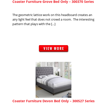
Coaster Furniture Grove Bed Only – 300370 Series
The geometric lattice work on this headboard creates an
airy light feel that does not crowd a room. The interesting
pattern that plays with the […]
Coaster Furniture Devon Bed Only – 300527 Series