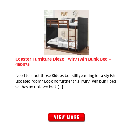
Coaster Furniture Diego Twin/Twin Bunk Bed –
460375
Need to stack those Kiddos but still yearning for a stylish
updated room? Look no further this Twin/Twin bunk bed
set has an uptown look […]