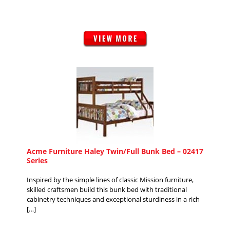
Acme Furniture Haley Twin/Full Bunk Bed – 02417
Series
Inspired by the simple lines of classic Mission furniture,
skilled craftsmen build this bunk bed with traditional
cabinetry techniques and exceptional sturdiness in a rich
[…]