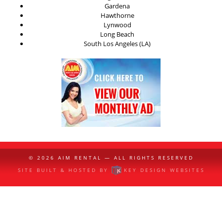
Gardena
Hawthorne
Lynwood
Long Beach
South Los Angeles (LA)
© 2026
AIM RENTAL
— ALL RIGHTS RESERVED
SITE BUILT & HOSTED BY
KEY DESIGN WEBSITES