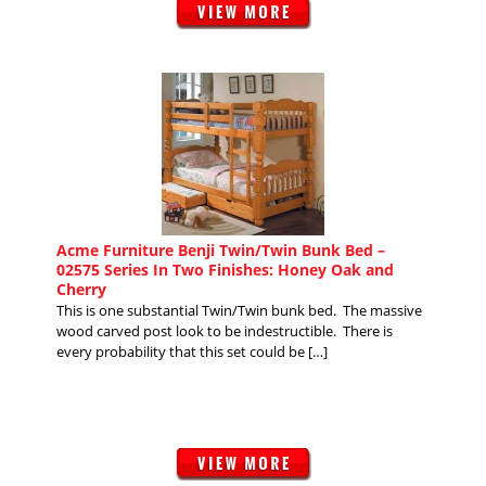
Acme Furniture Benji Twin/Twin Bunk Bed –
02575 Series In Two Finishes: Honey Oak and
Cherry
This is one substantial Twin/Twin bunk bed. The massive
wood carved post look to be indestructible. There is
every probability that this set could be […]