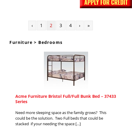
‹
1
2
3
4
›
»
Furniture > Bedrooms
Acme Furniture Bristol Full/Full Bunk Bed – 37433
Series
Need more sleeping space as the family grows? This
could be the solution. Two Full beds that could be
stacked if your needing the space […]