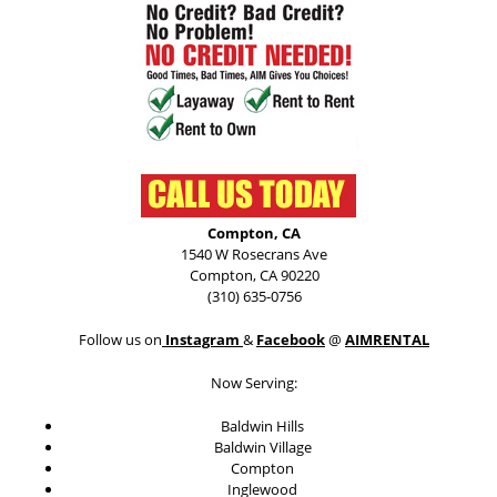
Compton, CA
1540 W Rosecrans Ave
Compton, CA 90220
(310) 635-0756
Follow us on
Instagram
&
Facebook
@
AIMRENTAL
Now Serving:
Baldwin Hills
Baldwin Village
Compton
Inglewood