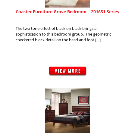
Coaster Furniture Grove Bedroom – 201651 Series
The two tone effect of black on black brings a
sophistication to this bedroom group. The geometric
checkered block detail on the head and foot […]