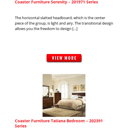
Coaster Furniture Serenity – 201971 Series
The horizontal slatted headboard, which is the center
piece of the group, is light and airy. The transitional design
allows you the freedom to design […]
Coaster Furniture Tatiana Bedroom – 202391
Series