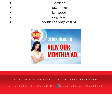
Gardena
Hawthorne
Lynwood
Long Beach
South Los Angeles (LA)
© 2026
AIM RENTAL
— ALL RIGHTS RESERVED
SITE BUILT & HOSTED BY
KEY DESIGN WEBSITES