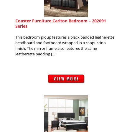
Coaster Furniture Carlton Bedroom – 202091
Series
This bedroom group features a black padded leatherette
headboard and footboard wrapped in a cappuccino
finish. The mirror frame also features the same
leatherette padding […]