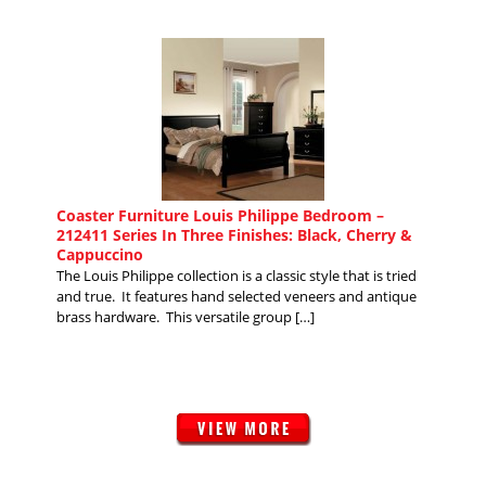
Coaster Furniture Louis Philippe Bedroom –
212411 Series In Three Finishes: Black, Cherry &
Cappuccino
The Louis Philippe collection is a classic style that is tried
and true. It features hand selected veneers and antique
brass hardware. This versatile group […]