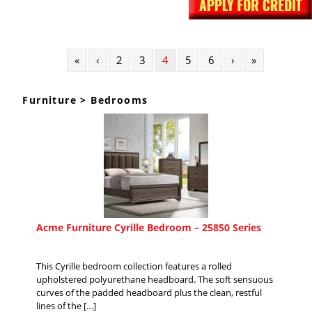
«
‹
2
3
4
5
6
›
»
Furniture > Bedrooms
Acme Furniture Cyrille Bedroom – 25850 Series
This Cyrille bedroom collection features a rolled
upholstered polyurethane headboard. The soft sensuous
curves of the padded headboard plus the clean, restful
lines of the […]