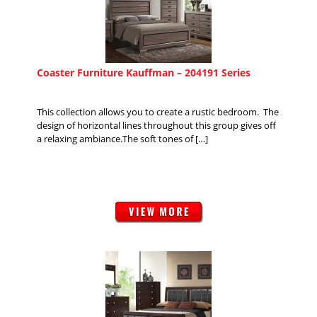
Coaster Furniture Kauffman – 204191 Series
This collection allows you to create a rustic bedroom. The
design of horizontal lines throughout this group gives off
a relaxing ambiance.The soft tones of […]