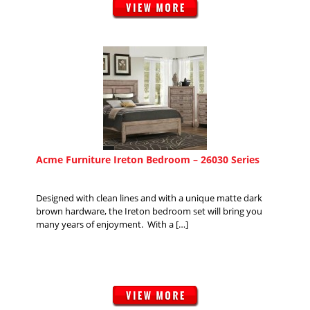
Acme Furniture Ireton Bedroom – 26030 Series
Designed with clean lines and with a unique matte dark
brown hardware, the Ireton bedroom set will bring you
many years of enjoyment. With a […]