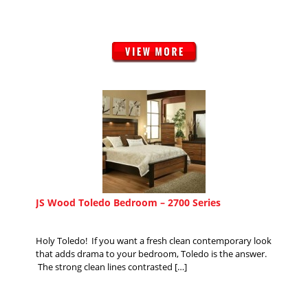
JS Wood Toledo Bedroom – 2700 Series
Holy Toledo! If you want a fresh clean contemporary look
that adds drama to your bedroom, Toledo is the answer.
The strong clean lines contrasted […]