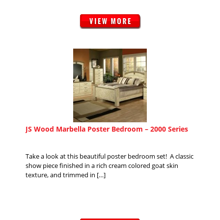
JS Wood Marbella Poster Bedroom – 2000 Series
Take a look at this beautiful poster bedroom set! A classic
show piece finished in a rich cream colored goat skin
texture, and trimmed in […]