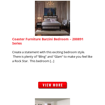
Coaster Furniture Barzini Bedroom – 200891
Series
Create a statement with this exciting bedroom style.
There is plenty of “Bling” and “Glam” to make you feel like
a Rock Star. This bedroom […]