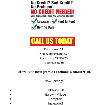
Compton, CA
1540 W Rosecrans Ave
Compton, CA 90220
(310) 635-0756
Follow us on
Instagram
&
Facebook
@
AIMRENTAL
Now Serving:
Baldwin Hills
Baldwin Village
Compton
Inglewood