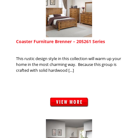
Coaster Furniture Brenner – 205261 Series
This rustic design style in this collection will warm up your
home in the most charming way. Because this group is
crafted with solid hardwood […]