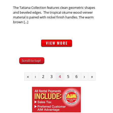
The Tatiana Collection features clean geometric shapes
and beveled edges. The tropical okume wood veneer
material is paired with nickel finish handles. The warm
brown […]
Scroll to top!
«
‹
2
3
4
5
6
›
»