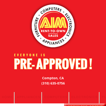
Compton, CA
(310) 635-0756
HOME
APPLIANCES
COMPUTERS
ELECTRONICS
F